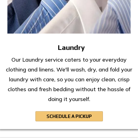
Laundry
Our Laundry service caters to your everyday
clothing and linens. We'll wash, dry, and fold your
laundry with care, so you can enjoy clean, crisp
clothes and fresh bedding without the hassle of
doing it yourself.
SCHEDULE A PICKUP