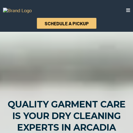
SCHEDULE A PICKUP
QUALITY GARMENT CARE
IS YOUR DRY CLEANING
EXPERTS IN ARCADIA