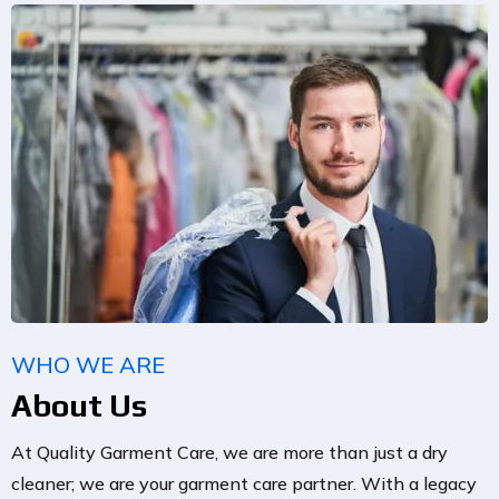
WHO WE ARE
About Us
At Quality Garment Care, we are more than just a dry
cleaner; we are your garment care partner. With a legacy