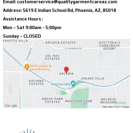
Email:
customerservice@qualitygarmentcareaz.com
Address: 5619 E Indian School Rd, Phoenix, AZ, 85018
Assistance Hours :
Mon – Sat 9:00am - 5:00pm
Sunday – CLOSED