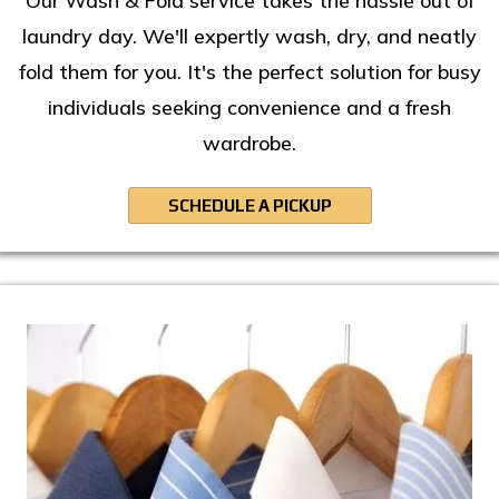
Our Wash & Fold service takes the hassle out of
laundry day. We'll expertly wash, dry, and neatly
fold them for you. It's the perfect solution for busy
individuals seeking convenience and a fresh
wardrobe.
SCHEDULE A PICKUP