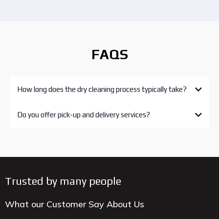
FAQS
How long does the dry cleaning process typically take?
Do you offer pick-up and delivery services?
Trusted by many people
What our Customer Say About Us