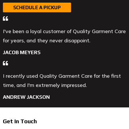
SCHEDULE A PICKUP
I've been a loyal customer of Quality Garment Care
for years, and they never disappoint.
JACOB MEYERS
I recently used Quality Garment Care for the first
time, and I'm extremely impressed.
ANDREW JACKSON
Get In Touch