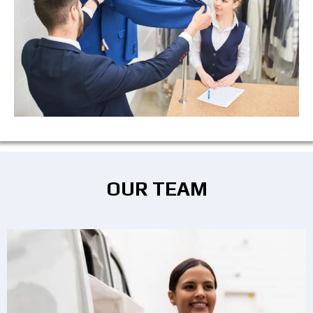
OUR TEAM