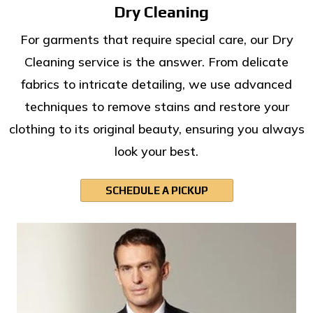
Dry Cleaning
For garments that require special care, our Dry
Cleaning service is the answer. From delicate
fabrics to intricate detailing, we use advanced
techniques to remove stains and restore your
clothing to its original beauty, ensuring you always
look your best.
SCHEDULE A PICKUP