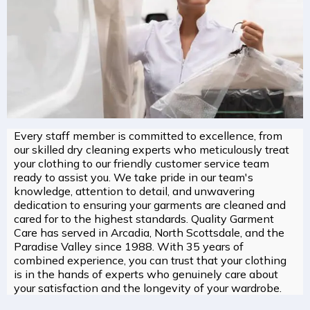
Every staff member is committed to excellence, from
our skilled dry cleaning experts who meticulously treat
your clothing to our friendly customer service team
ready to assist you. We take pride in our team's
knowledge, attention to detail, and unwavering
dedication to ensuring your garments are cleaned and
cared for to the highest standards. Quality Garment
Care has served in Arcadia, North Scottsdale, and the
Paradise Valley since 1988. With 35 years of
combined experience, you can trust that your clothing
is in the hands of experts who genuinely care about
your satisfaction and the longevity of your wardrobe.