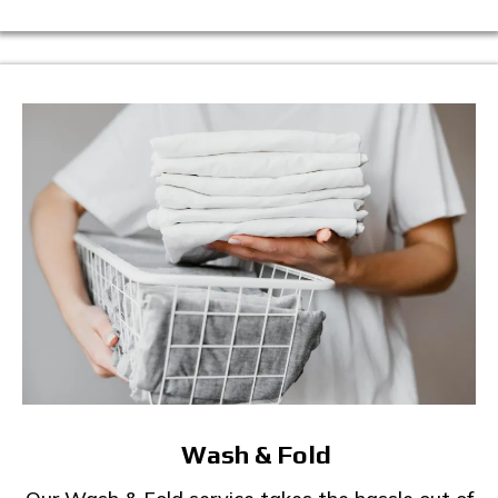
Wash & Fold