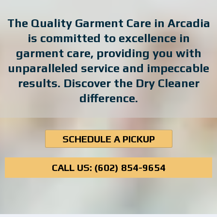
The Quality Garment Care in Arcadia
is committed to excellence in
garment care, providing you with
unparalleled service and impeccable
results. Discover the Dry Cleaner
difference.
SCHEDULE A PICKUP
CALL US:
(602) 854-9654