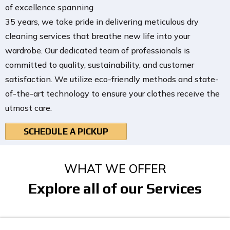
of excellence spanning
35 years, we take pride in delivering meticulous dry
cleaning services that breathe new life into your
wardrobe. Our dedicated team of professionals is
committed to quality, sustainability, and customer
satisfaction. We utilize eco-friendly methods and state-
of-the-art technology to ensure your clothes receive the
utmost care.
SCHEDULE A PICKUP
WHAT WE OFFER
Explore all of our Services