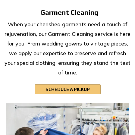
Garment Cleaning
When your cherished garments need a touch of
rejuvenation, our Garment Cleaning service is here
for you. From wedding gowns to vintage pieces,
we apply our expertise to preserve and refresh
your special clothing, ensuring they stand the test
of time.
SCHEDULE A PICKUP